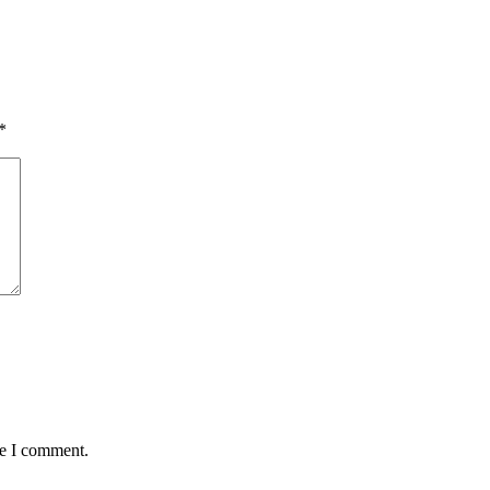
*
me I comment.