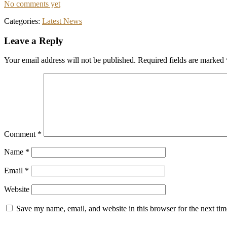
No comments yet
Categories:
Latest News
Reader
Leave a Reply
Interactions
Your email address will not be published.
Required fields are marked
Comment
*
Name
*
Email
*
Website
Save my name, email, and website in this browser for the next ti