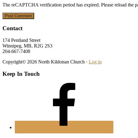
The reCAPTCHA verification period has expired. Please reload the p
Footer
Contact
174 Pentland Street
Winnipeg, MB, R2G 2S3
204-667-7408
Copyright© 2026 North Kildonan Church ·
Log in
Keep In Touch