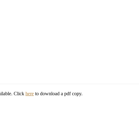
ilable. Click
here
to download a pdf copy.