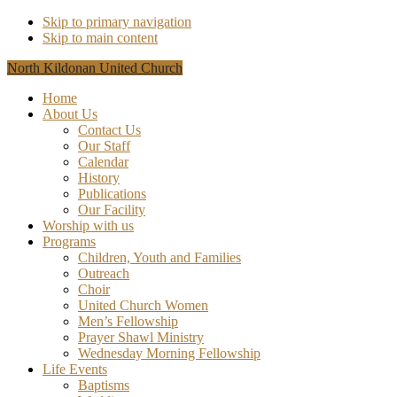
Skip to primary navigation
Skip to main content
North Kildonan United Church
Home
About Us
Contact Us
Our Staff
Calendar
History
Publications
Our Facility
Worship with us
Programs
Children, Youth and Families
Outreach
Choir
United Church Women
Men’s Fellowship
Prayer Shawl Ministry
Wednesday Morning Fellowship
Life Events
Baptisms