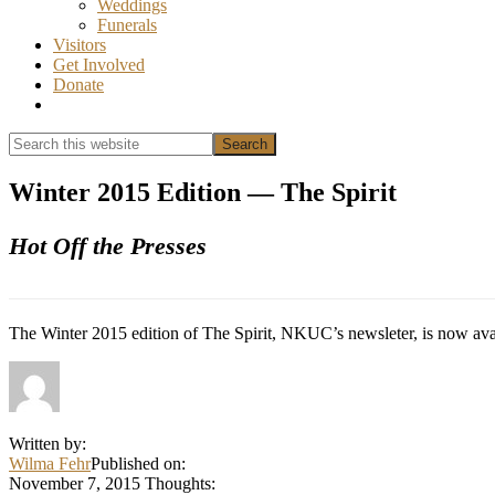
Weddings
Funerals
Visitors
Get Involved
Donate
Show
Search
Search
this
Hide
website
Search
Winter 2015 Edition — The Spirit
Hot Off the Presses
The Winter 2015 edition of The Spirit, NKUC’s newsleter, is now ava
Written by:
Wilma Fehr
Published on:
November 7, 2015
Thoughts: