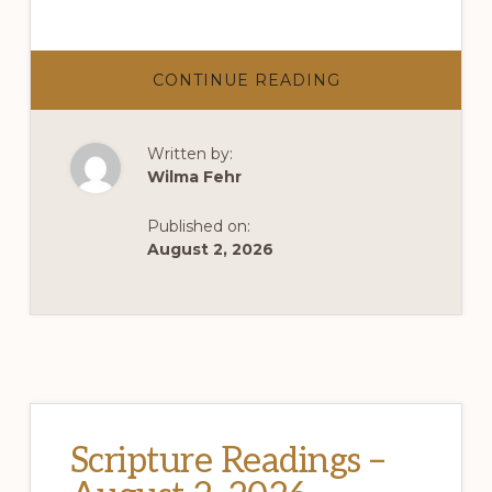
ABOUT
CONTINUE READING
AUGUST
2,
2026
–
Written by:
SUMMER
SABBATH
Wilma Fehr
SERIES
–
THE
Published on:
INVENTIONS
OF
August 2, 2026
SUMMER
Scripture Readings –