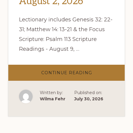
August 2, 2026
Lectionary includes Genesis 32: 22-
31; Matthew 14: 13-21 & the Focus
Scripture: Psalm 113 Scripture
Readings - August 9, …
ABOUT
CONTINUE READING
SCRIPTURE
READINGS
–
AUGUST
Written by:
Published on:
2,
2026
Wilma Fehr
July 30, 2026