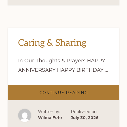
Caring & Sharing
In Our Thoughts & Prayers HAPPY
ANNIVERSARY HAPPY BIRTHDAY …
ABOUT
CONTINUE READING
CARING
&
SHARING
Written by:
Published on:
Wilma Fehr
July 30, 2026