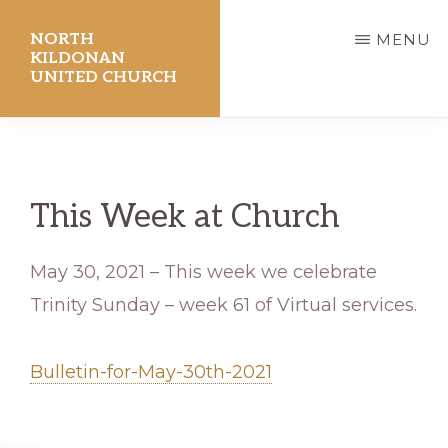
Skip
NORTH
MENU
to
KILDONAN
UNITED CHURCH
main
content
This Week at Church
May 30, 2021 – This week we celebrate
Trinity Sunday – week 61 of Virtual services.
Bulletin-for-May-30th-2021