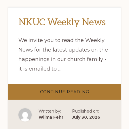
NKUC Weekly News
We invite you to read the Weekly
News for the latest updates on the
happenings in our church family -
it is emailed to …
ABOUT
CONTINUE READING
NKUC
WEEKLY
NEWS
Written by:
Published on:
Wilma Fehr
July 30, 2026