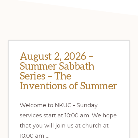
August 2, 2026 –
Summer Sabbath
Series – The
Inventions of Summer
Welcome to NKUC - Sunday
services start at 10:00 am. We hope
that you will join us at church at
10:00 am …