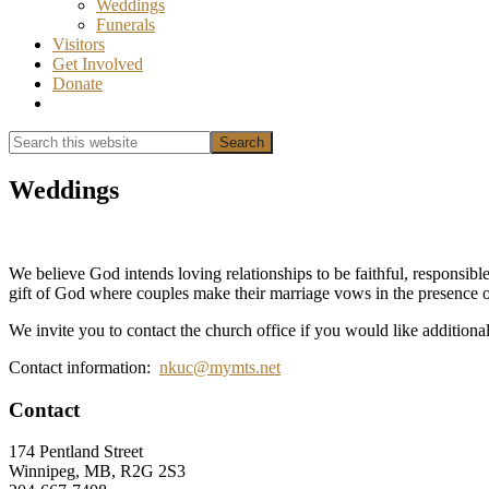
Weddings
Funerals
Visitors
Get Involved
Donate
Show
Search
Search
this
Hide
website
Search
Weddings
We believe God intends loving relationships to be faithful, responsible
gift of God where couples make their marriage vows in the presence o
We invite you to contact the church office if you would like additiona
Contact information:
nkuc@mymts.net
Footer
Contact
174 Pentland Street
Winnipeg, MB, R2G 2S3