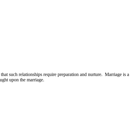
 that such relationships require preparation and nurture. Marriage is a
ought upon the marriage.