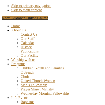
Skip to primary navigation
Skip to main content
North Kildonan United Church
Home
About Us
Contact Us
Our Staff
Calendar
History
Publications
Our Facility
Worship with us
Programs
Children, Youth and Families
Outreach
Choir
United Church Women
Men’s Fellowship
Prayer Shawl Ministry
Wednesday Morning Fellowship
Life Events
Baptisms