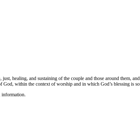
, just, healing, and sustaining of the couple and those around them, and
f God, within the context of worship and in which God’s blessing is s
l information.