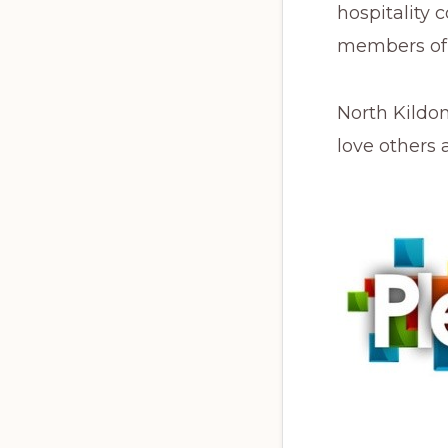
hospitality 
members of 
North Kildon
love others 