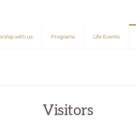
rship with us
Programs
Life Events
Visitors