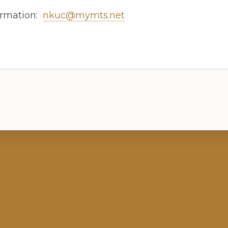
ormation:
nkuc@mymts.net