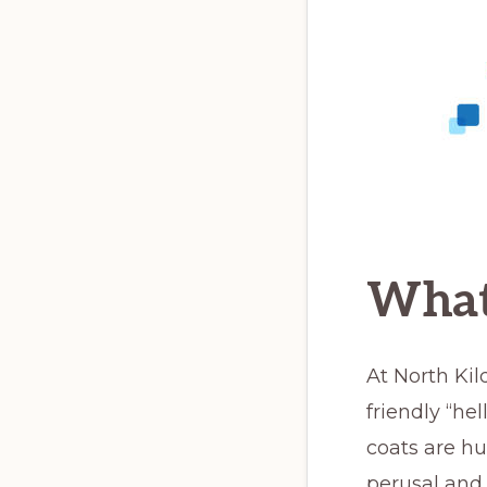
What
At North Ki
friendly “he
coats are hu
perusal and 