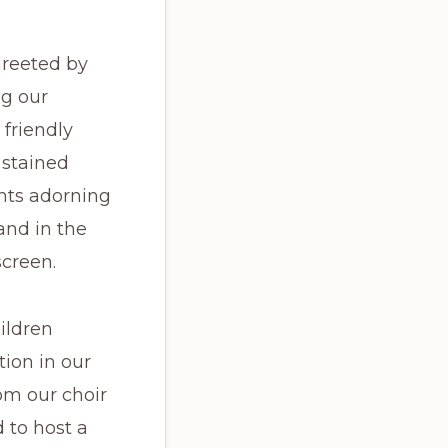
greeted by
ng our
friendly
 stained
ants adorning
and in the
screen.
ildren
tion in our
om our choir
 to host a