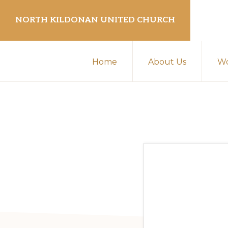
Skip
Skip
NORTH KILDONAN UNITED CHURCH
to
to
primary
main
navigation
content
Home
About Us
Wo