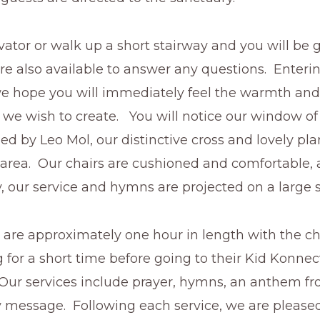
vator or walk up a short stairway and you will be 
re also available to answer any questions. Enteri
we hope you will immediately feel the warmth and 
we wish to create. You will notice our window of
ed by Leo Mol, our distinctive cross and lovely pl
area. Our chairs are cushioned and comfortable, 
 our service and hymns are projected on a large 
 are approximately one hour in length with the ch
g for a short time before going to their Kid Konnec
Our services include prayer, hymns, an anthem fr
 message. Following each service, we are pleased