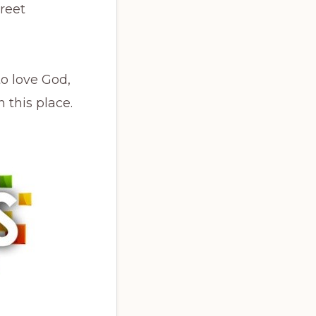
reet
to love God,
 this place.