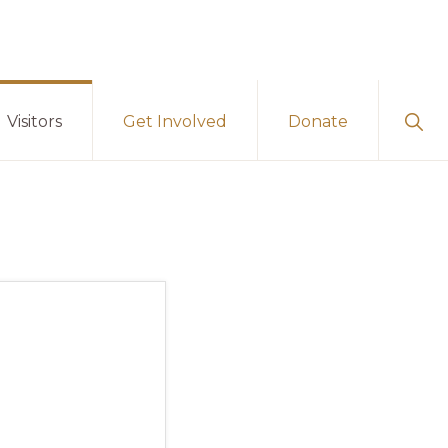
Sho
Visitors
Get Involved
Donate
Sear