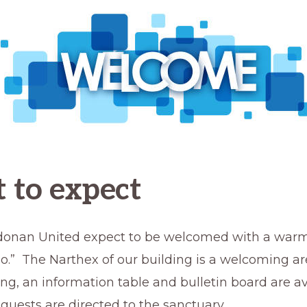
 to expect
ldonan United expect to be welcomed with a war
llo.” The Narthex of our building is a welcoming a
ng, an information table and bulletin board are av
guests are directed to the sanctuary.