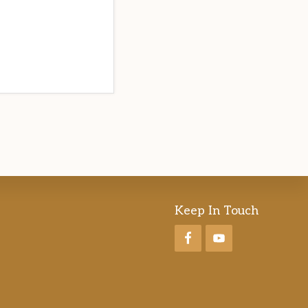
Keep In Touch