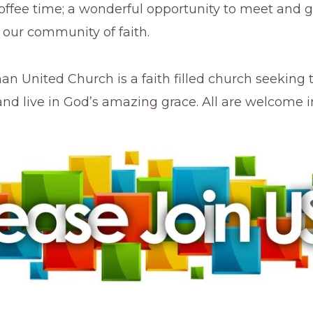
coffee time; a wonderful opportunity to meet and g
our community of faith.
an United Church is a faith filled church seeking 
and live in God’s amazing grace. All are welcome in