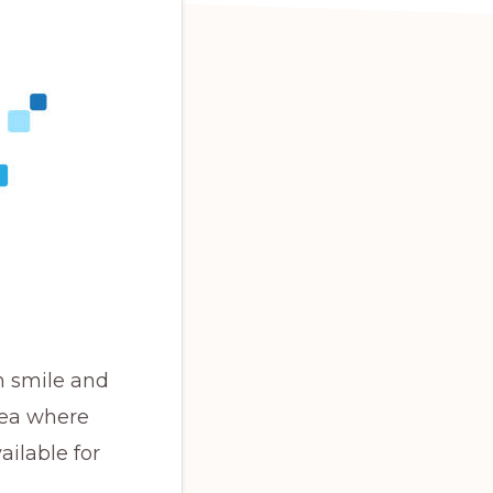
m smile and
rea where
ailable for