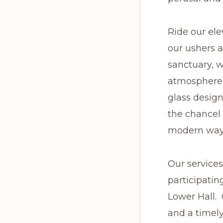
Ride our ele
our ushers a
sanctuary, 
atmosphere 
glass design
the chancel 
modern way,
Our services
participatin
Lower Hall. 
and a timely