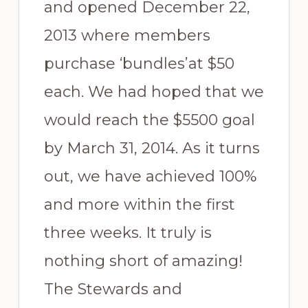
and opened December 22,
2013 where members
purchase ‘bundles’at $50
each. We had hoped that we
would reach the $5500 goal
by March 31, 2014. As it turns
out, we have achieved 100%
and more within the first
three weeks. It truly is
nothing short of amazing!
The Stewards and