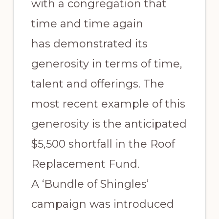
with a congregation that
time and time again
has demonstrated its
generosity in terms of time,
talent and offerings. The
most recent example of this
generosity is the anticipated
$5,500 shortfall in the Roof
Replacement Fund.
A ‘Bundle of Shingles’
campaign was introduced