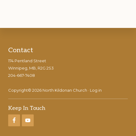
Footer
Contact
174 Pentland Street
Winnipeg, MB, R2G 2S3
204-667-7408
Copyright© 2026 North Kildonan Church ·
Log in
Keep In Touch