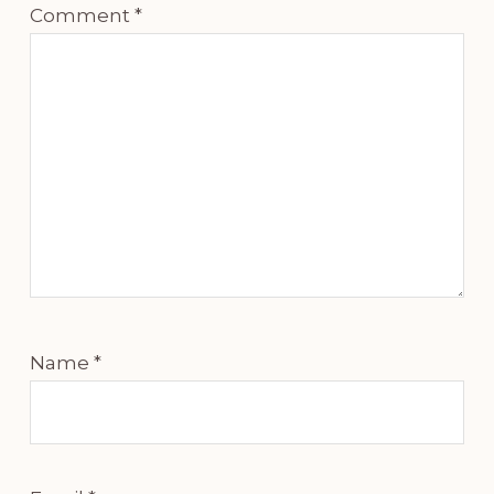
Comment
*
Name
*