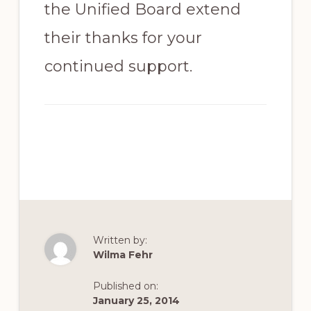
the Unified Board extend
their thanks for your
continued support.
Written by:
Wilma Fehr
Published on:
January 25, 2014