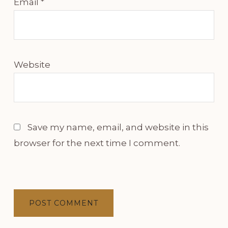
Email
*
Website
Save my name, email, and website in this
browser for the next time I comment.