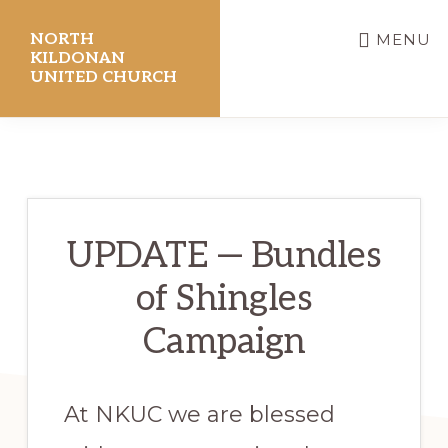
Skip
NORTH
MENU
to
KILDONAN
UNITED CHURCH
main
content
UPDATE — Bundles
of Shingles
Campaign
At NKUC we are blessed