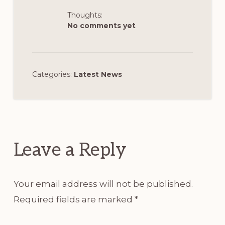
Thoughts:
No comments yet
Categories:
Latest News
Reader
Interactions
Leave a Reply
Your email address will not be published.
Required fields are marked
*