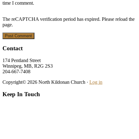
time I comment.
The reCAPTCHA verification period has expired. Please reload the
page.
Footer
Contact
174 Pentland Street
Winnipeg, MB, R2G 2S3
204-667-7408
Copyright© 2026 North Kildonan Church ·
Log in
Keep In Touch