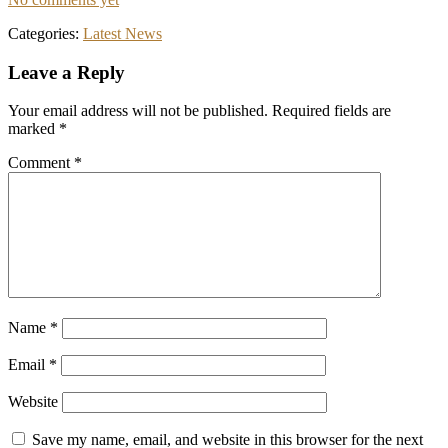
Categories:
Latest News
Reader
Leave a Reply
Interactions
Your email address will not be published.
Required fields are
marked
*
Comment
*
Name
*
Email
*
Website
Save my name, email, and website in this browser for the next