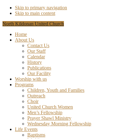
Skip to primary navigation
Skip to main content
North Kildonan United Church
Home
About Us
Contact Us
Our Staff
Calendar
History
Publications
Our Facility
Worship with us
Programs
Children, Youth and Families
Outreach
Choir
United Church Women
Men’s Fellowship
Prayer Shawl Ministry
Wednesday Morning Fellowship
Life Events
Baptisms