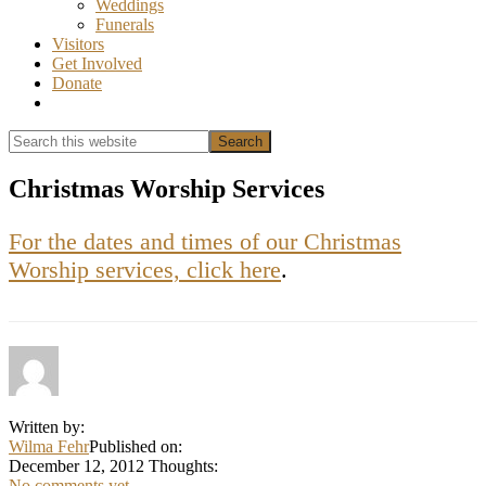
Weddings
Funerals
Visitors
Get Involved
Donate
Show
Search
Search
this
Hide
website
Search
Christmas Worship Services
For the dates and times of our Christmas
Worship services, click here
.
Written by:
Wilma Fehr
Published on:
December 12, 2012
Thoughts:
No comments yet