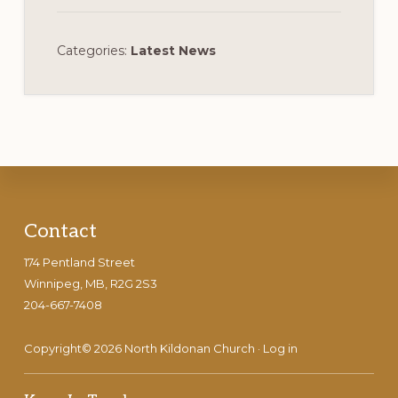
Categories:
Latest News
Footer
Contact
174 Pentland Street
Winnipeg, MB, R2G 2S3
204-667-7408
Copyright© 2026 North Kildonan Church ·
Log in