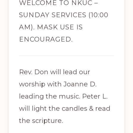
WELCOME TO NKUC –
SUNDAY SERVICES (10:00
AM). MASK USE IS
ENCOURAGED.
Rev. Don will lead our
worship with Joanne D.
leading the music. Peter L.
will light the candles & read
the scripture.