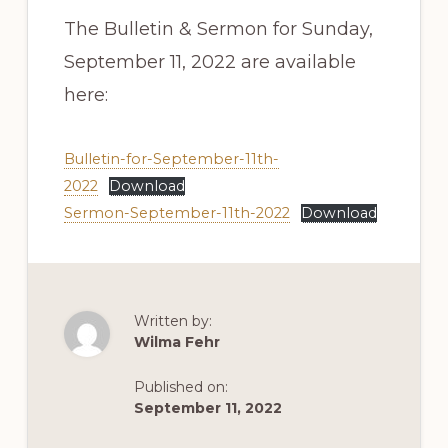
The Bulletin & Sermon for Sunday,
September 11, 2022 are available
here:
Bulletin-for-September-11th-
2022
Download
Sermon-September-11th-2022
Download
Written by:
Wilma Fehr
Published on:
September 11, 2022