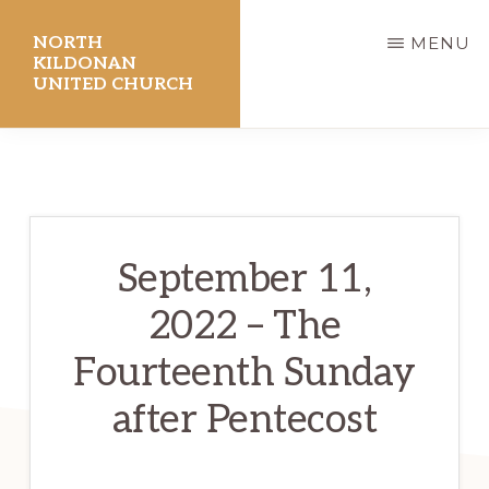
Skip
NORTH
MENU
to
KILDONAN
UNITED CHURCH
main
content
September 11,
2022 – The
Fourteenth Sunday
after Pentecost