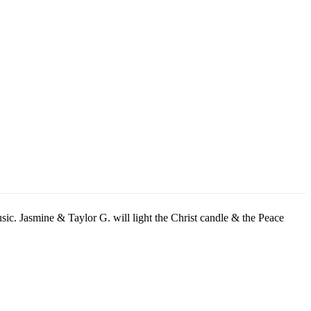
sic. Jasmine & Taylor G. will light the Christ candle & the Peace