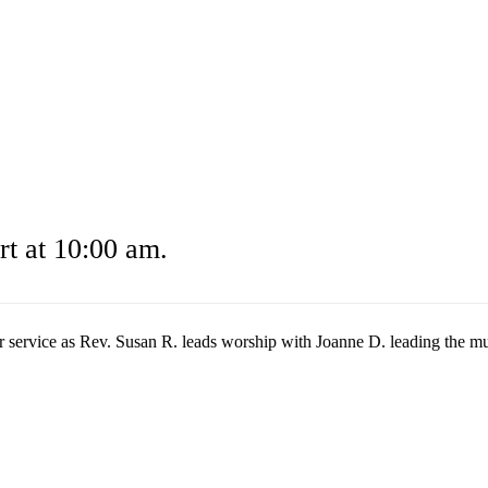
t at 10:00 am.
r service as Rev. Susan R. leads worship with Joanne D. leading the mu