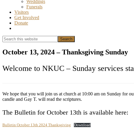
Weddings
Funerals
Visitors
Get Involved
Donate
Show
Search
Search
this
Hide
website
Search
October 13, 2024 – Thanksgiving Sunday
Welcome to NKUC – Sunday services star
We hope that you will join us at church at 10:00 am on Sunday for ou
candle and Gay T. will read the scriptures.
The Bulletin for October 13th is available here:
Bulletin October 13th 2024 Thanksgiving
Download