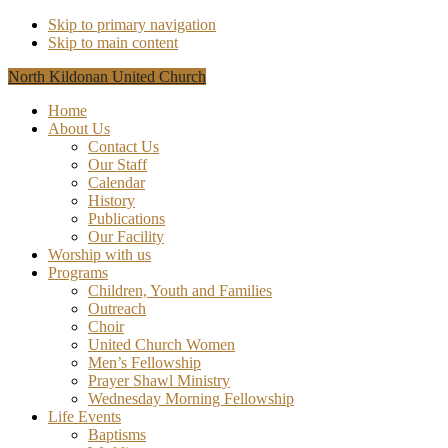
Skip to primary navigation
Skip to main content
North Kildonan United Church
Home
About Us
Contact Us
Our Staff
Calendar
History
Publications
Our Facility
Worship with us
Programs
Children, Youth and Families
Outreach
Choir
United Church Women
Men’s Fellowship
Prayer Shawl Ministry
Wednesday Morning Fellowship
Life Events
Baptisms