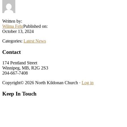
Written by:
Wilma Fehr
Published on:
October 13, 2024
Categories:
Latest News
Footer
Contact
174 Pentland Street
Winnipeg, MB, R2G 2S3
204-667-7408
Copyright© 2026 North Kildonan Church ·
Log in
Keep In Touch