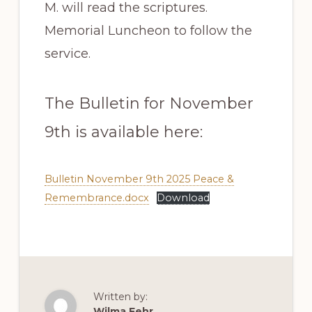
M. will read the scriptures.
Memorial Luncheon to follow the
service.
The Bulletin for November
9th is available here:
Bulletin November 9th 2025 Peace &
Remembrance.docx
Download
Written by:
Wilma Fehr