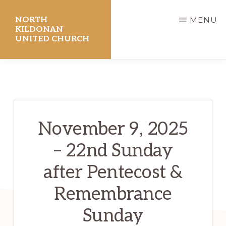
Skip
NORTH
MENU
to
KILDONAN
UNITED CHURCH
main
content
November 9, 2025
– 22nd Sunday
after Pentecost &
Remembrance
Sunday