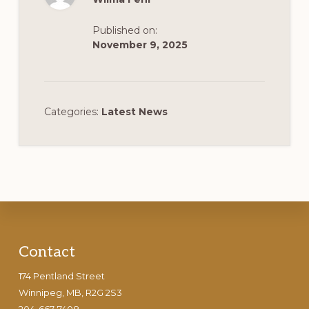
Published on:
November 9, 2025
Categories:
Latest News
Footer
Contact
174 Pentland Street
Winnipeg, MB, R2G 2S3