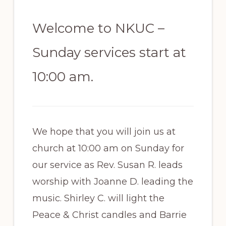
Welcome to NKUC –
Sunday services start at
10:00 am.
We hope that you will join us at
church at 10:00 am on Sunday for
our service as Rev. Susan R. leads
worship with Joanne D. leading the
music. Shirley C. will light the
Peace & Christ candles and Barrie