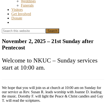
Weddings
Funerals
Visitors
Get Involved
Donate
Show
Search
Search
this
Hide
website
Search
November 2, 2025 – 21st Sunday after
Pentecost
Welcome to NKUC – Sunday services
start at 10:00 am.
We hope that you will join us at church at 10:00 am on Sunday for
our service as Rev. Susan R. leads worship with Joanne D. leading
the music. Dorothy F. will light the Peace & Christ candles and Gay
T. will read the scriptures.