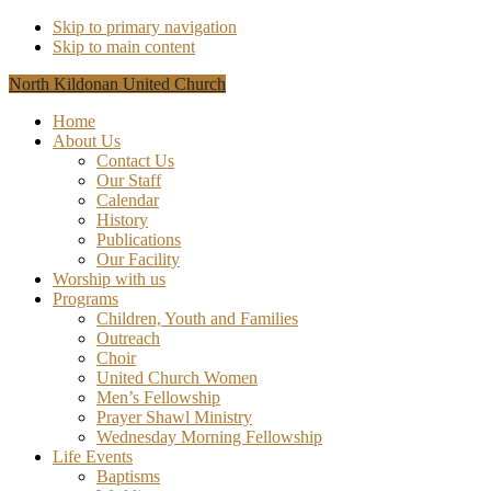
Skip to primary navigation
Skip to main content
North Kildonan United Church
Home
About Us
Contact Us
Our Staff
Calendar
History
Publications
Our Facility
Worship with us
Programs
Children, Youth and Families
Outreach
Choir
United Church Women
Men’s Fellowship
Prayer Shawl Ministry
Wednesday Morning Fellowship
Life Events
Baptisms