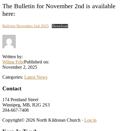
The Bulletin for November 2nd is available
here:
Bulletin November 2nd 2025
Download
Written by:
Wilma Fehr
Published on:
November 2, 2025
Categories:
Latest News
Footer
Contact
174 Pentland Street
Winnipeg, MB, R2G 2S3
204-667-7408
Copyright© 2026 North Kildonan Church ·
Log in