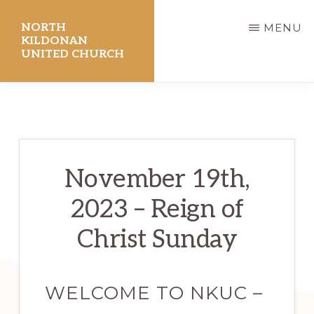
Skip
NORTH
MENU
to
KILDONAN
UNITED CHURCH
main
content
November 19th,
2023 – Reign of
Christ Sunday
WELCOME TO NKUC –