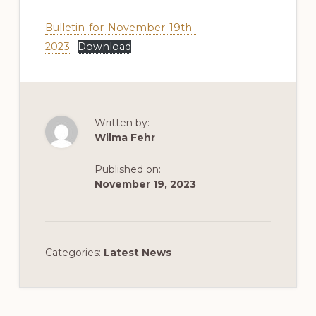
Bulletin-for-November-19th-
2023
Download
Written by:
Wilma Fehr
Published on:
November 19, 2023
Categories:
Latest News