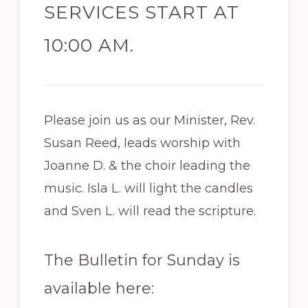
SERVICES START AT
10:00 AM.
Please join us as our Minister, Rev.
Susan Reed, leads worship with
Joanne D. & the choir leading the
music. Isla L. will light the candles
and Sven L. will read the scripture.
The Bulletin for Sunday is
available here: