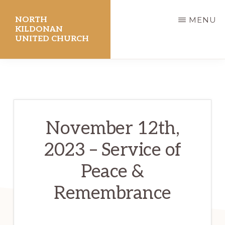
Skip
NORTH
MENU
to
KILDONAN
UNITED CHURCH
main
content
November 12th,
2023 – Service of
Peace &
Remembrance