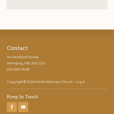
Footer
Contact
174 Pentland Street
Winnipeg, MB, R2G 2S3
204-667-7408
Copyright© 2026 North Kildonan Church ·
Log in
Keep In Touch