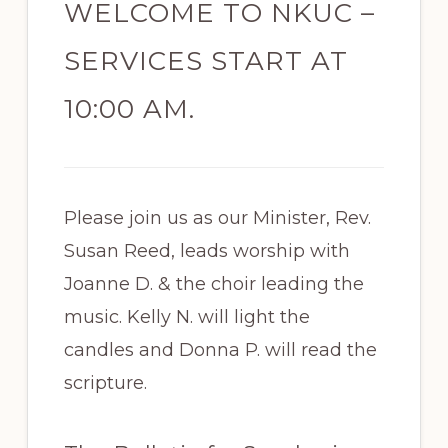
WELCOME TO NKUC –
SERVICES START AT
10:00 AM.
Please join us as our Minister, Rev.
Susan Reed, leads worship with
Joanne D. & the choir leading the
music. Kelly N. will light the
candles and Donna P. will read the
scripture.