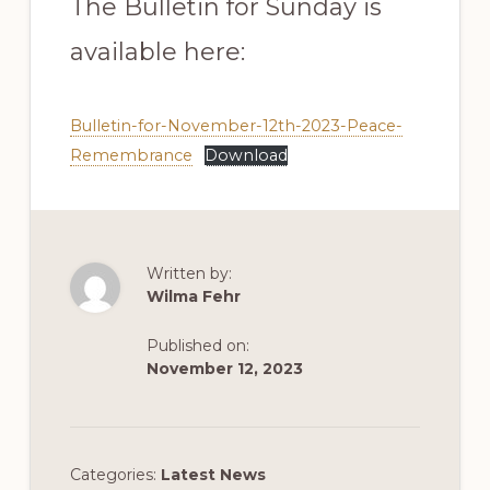
The Bulletin for Sunday is
available here:
Bulletin-for-November-12th-2023-Peace-
Remembrance
Download
Written by:
Wilma Fehr
Published on:
November 12, 2023
Categories:
Latest News