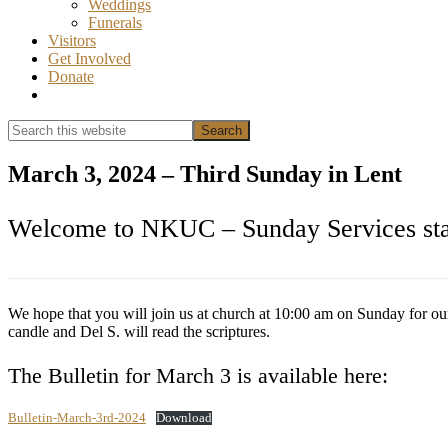
Weddings
Funerals
Visitors
Get Involved
Donate
Show
Search
Search
this
Hide
website
Search
March 3, 2024 – Third Sunday in Lent
Welcome to NKUC – Sunday Services star
We hope that you will join us at church at 10:00 am on Sunday for ou
candle and Del S. will read the scriptures.
The Bulletin for March 3 is available here:
Bulletin-March-3rd-2024
Download