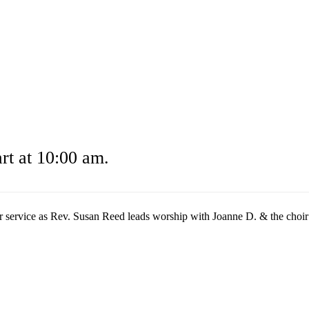
t at 10:00 am.
r service as Rev. Susan Reed leads worship with Joanne D. & the choir l