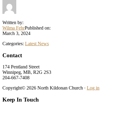
Written by:
Wilma Fehr
Published on:
March 3, 2024
Categories:
Latest News
Footer
Contact
174 Pentland Street
Winnipeg, MB, R2G 2S3
204-667-7408
Copyright© 2026 North Kildonan Church ·
Log in
Keep In Touch