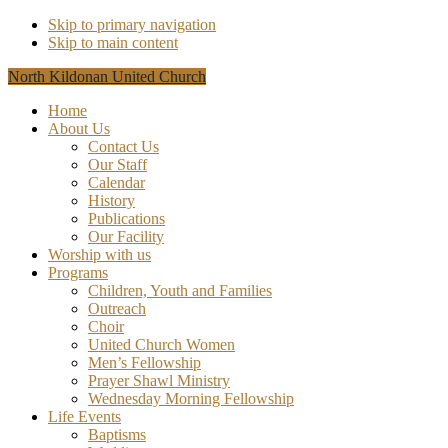
Skip to primary navigation
Skip to main content
North Kildonan United Church
Home
About Us
Contact Us
Our Staff
Calendar
History
Publications
Our Facility
Worship with us
Programs
Children, Youth and Families
Outreach
Choir
United Church Women
Men’s Fellowship
Prayer Shawl Ministry
Wednesday Morning Fellowship
Life Events
Baptisms