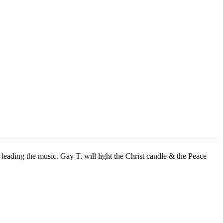
eading the music. Gay T. will light the Christ candle & the Peace