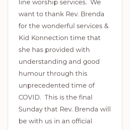
line worship services. We
want to thank Rev. Brenda
for the wonderful services &
Kid Konnection time that
she has provided with
understanding and good
humour through this
unprecedented time of
COVID. This is the final
Sunday that Rev. Brenda will
be with us in an official