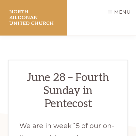
Skip
NORTH
MENU
to
KILDONAN
UNITED CHURCH
main
content
June 28 – Fourth
Sunday in
Pentecost
We are in week 15 of our on-