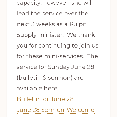
capacity; however, she will
lead the service over the
next 3 weeks as a Pulpit
Supply minister. We thank
you for continuing to join us
for these mini-services. The
service for Sunday June 28
(bulletin & sermon) are
available here:
Bulletin for June 28
June 28 Sermon-Welcome