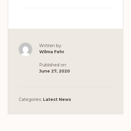
Written by:
Wilma Fehr
Published on:
June 27, 2020
Categories:
Latest News