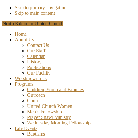
Skip to primary navigation
Skip to main content
North Kildonan United Church
Home
About Us
Contact Us
Our Staff
Calendar
History
Publications
Our Facility
Worship with us
Programs
Children, Youth and Families
Outreach
Choir
United Church Women
Men’s Fellowship
Prayer Shawl Ministry
Wednesday Morning Fellowship
Life Events
Baptisms