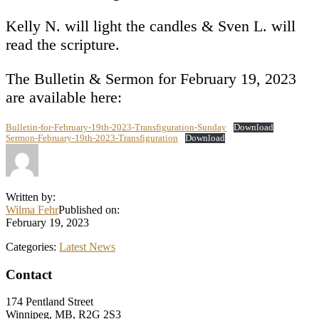
Kelly N. will light the candles & Sven L. will
read the scripture.
The Bulletin & Sermon for February 19, 2023
are available here:
Bulletin-for-February-19th-2023-Transfiguration-Sunday
Download
Sermon-February-19th-2023-Transfiguration
Download
Written by:
Wilma Fehr
Published on:
February 19, 2023
Categories:
Latest News
Footer
Contact
174 Pentland Street
Winnipeg, MB, R2G 2S3