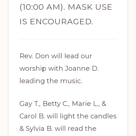
(10:00 AM). MASK USE
IS ENCOURAGED.
Rev. Don will lead our
worship with Joanne D.
leading the music.
Gay T., Betty C., Marie L., &
Carol B. will light the candles
& Sylvia B. will read the