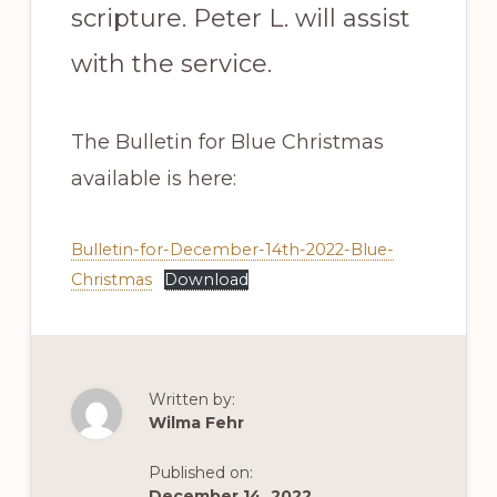
scripture. Peter L. will assist
with the service.
The Bulletin for Blue Christmas
available is here:
Bulletin-for-December-14th-2022-Blue-
Christmas
Download
Written by:
Wilma Fehr
Published on:
December 14, 2022