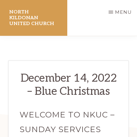
Skip
NORTH
MENU
to
KILDONAN
UNITED CHURCH
main
content
December 14, 2022
– Blue Christmas
WELCOME TO NKUC –
SUNDAY SERVICES