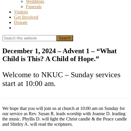
Weddings
Funerals
Visitors
Get Involved
Donate
Show
Search
Search
this
Hide
website
Search
December 1, 2024 – Advent 1 – “What
Child is This? A Child of Hope.”
Welcome to NKUC – Sunday services
start at 10:00 am.
We hope that you will join us at church at 10:00 am on Sunday for
our service as Rev. Susan R. leads worship with Joanne D. leading
the music. Phyllis D. will light the Christ candle & the Peace candle
and Shirley A. will read the scriptures.