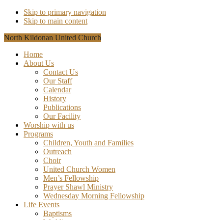
Skip to primary navigation
Skip to main content
North Kildonan United Church
Home
About Us
Contact Us
Our Staff
Calendar
History
Publications
Our Facility
Worship with us
Programs
Children, Youth and Families
Outreach
Choir
United Church Women
Men’s Fellowship
Prayer Shawl Ministry
Wednesday Morning Fellowship
Life Events
Baptisms