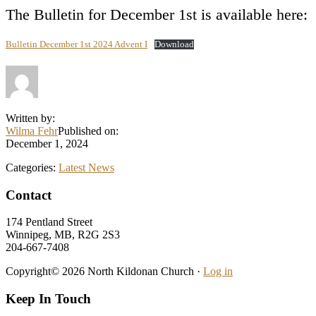
The Bulletin for December 1st is available here:
Bulletin December 1st 2024 Advent I
Download
Written by:
Wilma Fehr
Published on:
December 1, 2024
Categories:
Latest News
Footer
Contact
174 Pentland Street
Winnipeg, MB, R2G 2S3
204-667-7408
Copyright© 2026 North Kildonan Church ·
Log in
Keep In Touch