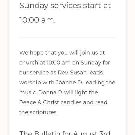
Sunday services start at
10:00 am.
We hope that you will join us at
church at 10:00 am on Sunday for
our service as Rev. Susan leads
worship with Joanne D. leading the
music. Donna P. will light the
Peace & Christ candles and read
the scriptures.
The Bulletin for August 3rd