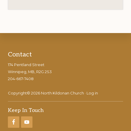
Footer
Contact
174 Pentland Street
Winnipeg, MB, R2G 2S3
204-667-7408
Copyright© 2026 North Kildonan Church ·
Log in
Keep In Touch