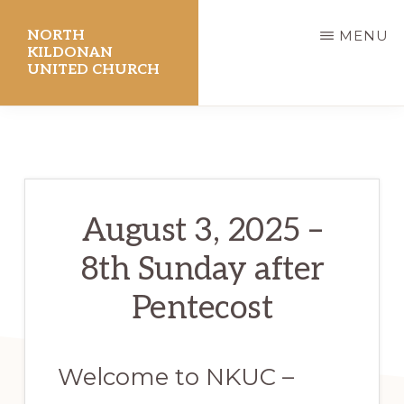
Skip
NORTH
MENU
to
KILDONAN
UNITED CHURCH
main
content
August 3, 2025 –
8th Sunday after
Pentecost
Welcome to NKUC –