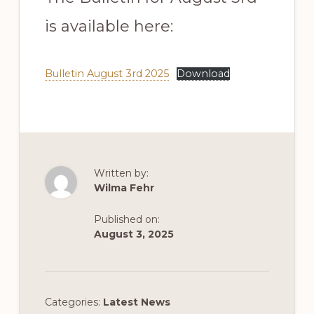
is available here:
Bulletin August 3rd 2025
Download
Written by:
Wilma Fehr
Published on:
August 3, 2025
Categories:
Latest News