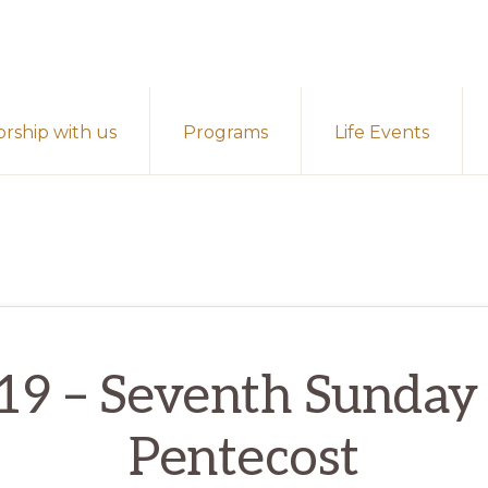
rship with us
Programs
Life Events
 19 – Seventh Sunday 
Pentecost