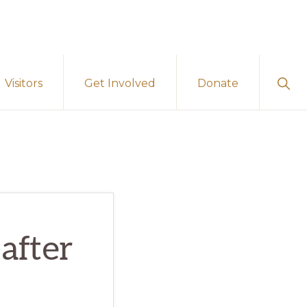
Sho
Visitors
Get Involved
Donate
Sear
after