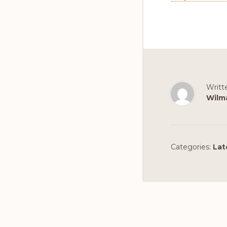
Writt
Wilm
Categories:
Lat