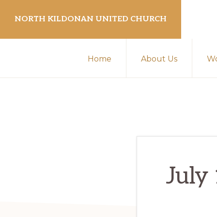
Skip
Skip
NORTH KILDONAN UNITED CHURCH
to
to
primary
main
navigation
content
Home
About Us
Wo
July