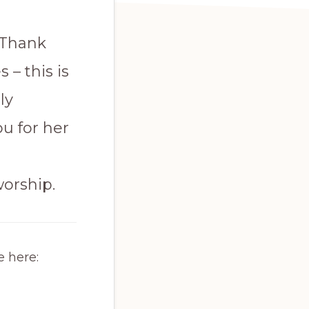
 Thank
 – this is
ly
u for her
worship.
e here: