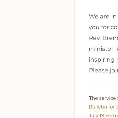
We are in
you for co
Rev. Brend
minister.
inspiring
Please jo
The service 
Bulletin for 
July 19 Ser