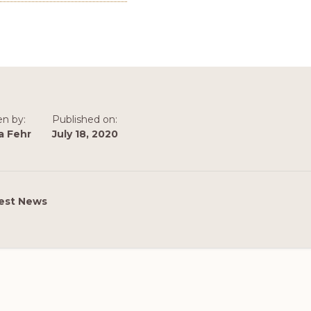
en by:
Published on:
a Fehr
July 18, 2020
est News