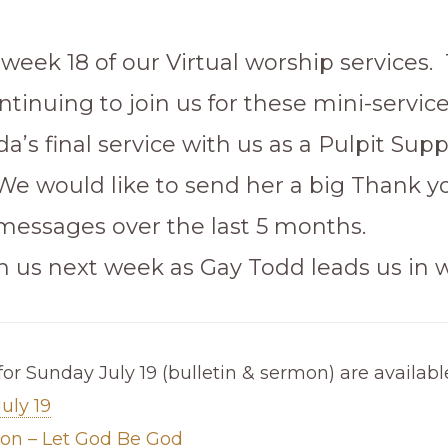
 week 18 of our Virtual worship services.
ntinuing to join us for these mini-services
a’s final service with us as a Pulpit Supp
 We would like to send her a big Thank yo
 messages over the last 5 months.
in us next week as Gay Todd leads us in 
for Sunday July 19 (bulletin & sermon) are availabl
July 19
mon – Let God Be God