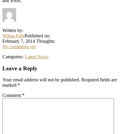
and $500;
Written by:
Wilma Fehr
Published on:
February 7, 2014
Thoughts:
No comments yet
Categories:
Latest News
Reader
Leave a Reply
Interactions
Your email address will not be published.
Required fields are
marked
*
Comment
*