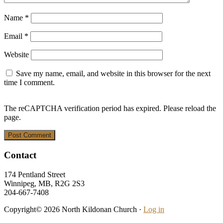
Name
*
Email
*
Website
Save my name, email, and website in this browser for the next
time I comment.
The reCAPTCHA verification period has expired. Please reload the
page.
Footer
Contact
174 Pentland Street
Winnipeg, MB, R2G 2S3
204-667-7408
Copyright© 2026 North Kildonan Church ·
Log in