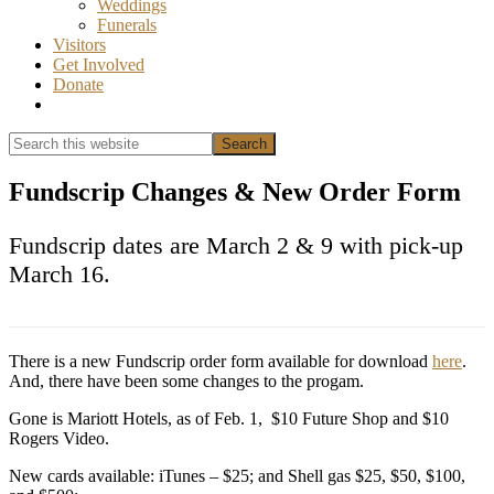
Weddings
Funerals
Visitors
Get Involved
Donate
Show
Search
Search
this
Hide
website
Search
Fundscrip Changes & New Order Form
Fundscrip dates are March 2 & 9 with pick-up
March 16.
There is a new Fundscrip order form available for download
here
.
And, there have been some changes to the progam.
Gone is Mariott Hotels, as of Feb. 1, $10 Future Shop and $10
Rogers Video.
New cards available: iTunes – $25; and Shell gas $25, $50, $100,