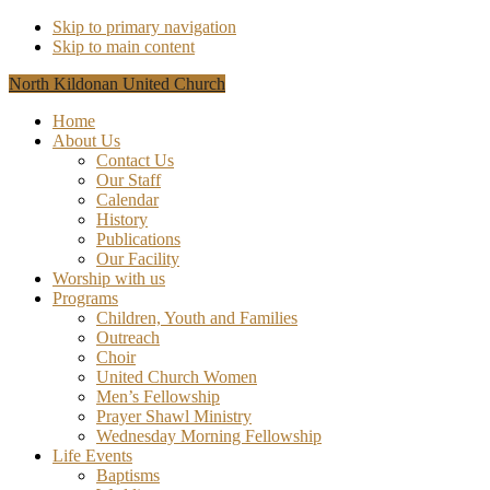
Skip to primary navigation
Skip to main content
North Kildonan United Church
Home
About Us
Contact Us
Our Staff
Calendar
History
Publications
Our Facility
Worship with us
Programs
Children, Youth and Families
Outreach
Choir
United Church Women
Men’s Fellowship
Prayer Shawl Ministry
Wednesday Morning Fellowship
Life Events
Baptisms